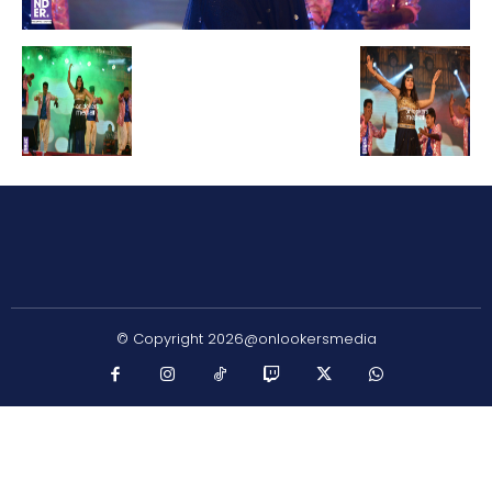
© Copyright 2026@onlookersmedia