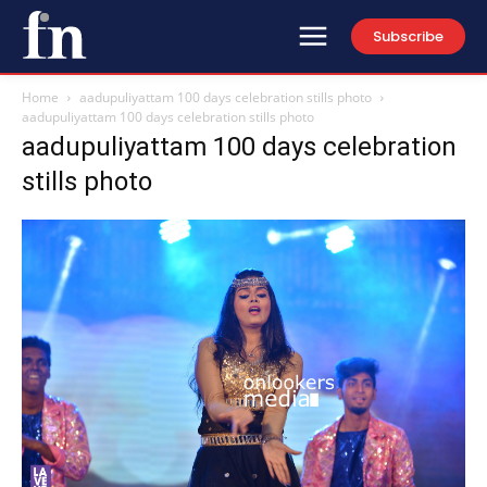
Subscribe
Home
aadupuliyattam 100 days celebration stills photo
aadupuliyattam 100 days celebration stills photo
aadupuliyattam 100 days celebration
stills photo