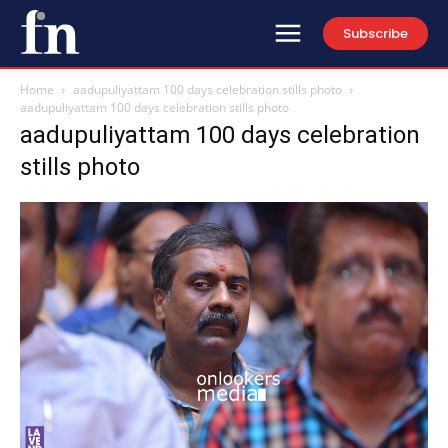
Subscribe
Home
aadupuliyattam 100 days celebration stills photo
aadupuliyattam 100 days celebration stills photo
aadupuliyattam 100 days celebration
stills photo