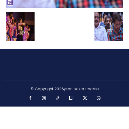
© Copyright 2026@onlookersmedia