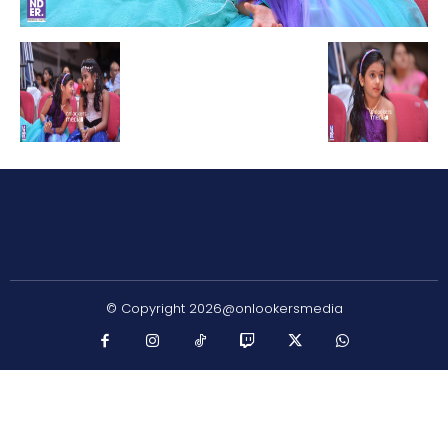
© Copyright 2026@onlookersmedia