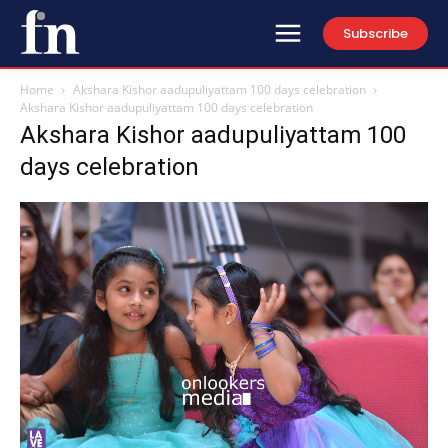
Subscribe
Home
Akshara Kishor aadupuliyattam 100 days celebration
Akshara Kishor aadupuliyattam 100 days celebration
Akshara Kishor aadupuliyattam 100
days celebration