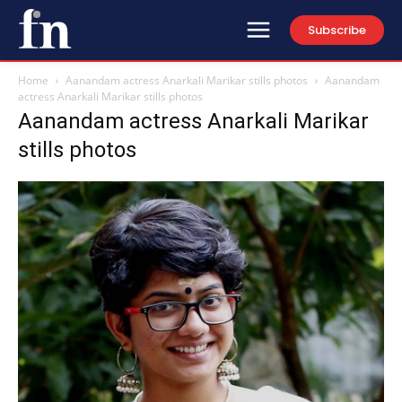
Subscribe
Home
Aanandam actress Anarkali Marikar stills photos
Aanandam
actress Anarkali Marikar stills photos
Aanandam actress Anarkali Marikar
stills photos