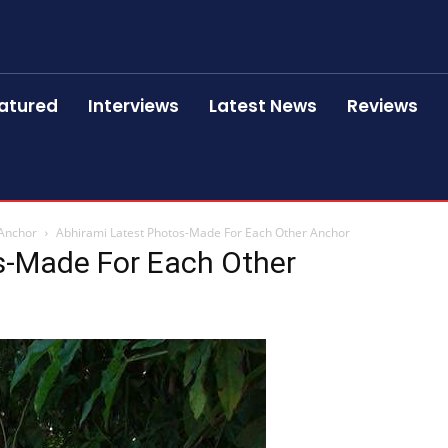
atured
Interviews
Latest News
Reviews
 Anchor
Abhirami Latest Photos-Made For Each Other Anchor
s-Made For Each Other