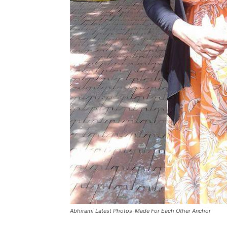
Abhirami Latest Photos-Made For Each Other Anchor