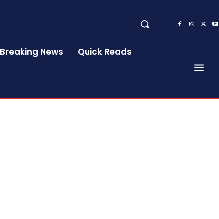
Breaking News
Quick Reads