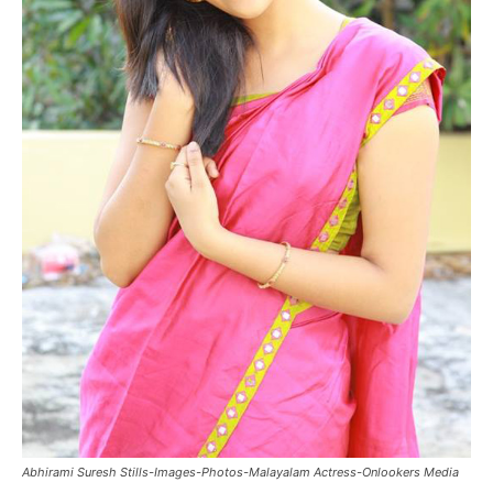
Abhirami Suresh Stills-Images-Photos-Malayalam Actress-Onlookers Media