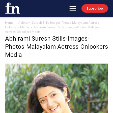
Subscribe
Home
Abhirami Suresh Stills-Images-Photos-Malayalam Actress-
Onlookers Media
Abhirami Suresh Stills-Images-Photos-Malayalam
Actress-Onlookers Media
Abhirami Suresh Stills-Images-
Photos-Malayalam Actress-Onlookers
Media