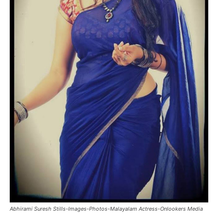
Abhirami Suresh Stills-Images-Photos-Malayalam Actress-Onlookers Media