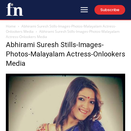
Subscribe
Home
Abhirami Suresh Stills-Images-Photos-Malayalam Actress-
Onlookers Media
Abhirami Suresh Stills-Images-Photos-Malayalam
Actress-Onlookers Media
Abhirami Suresh Stills-Images-
Photos-Malayalam Actress-Onlookers
Media