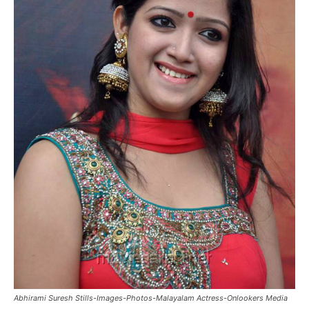
Abhirami Suresh Stills-Images-Photos-Malayalam Actress-Onlookers Media