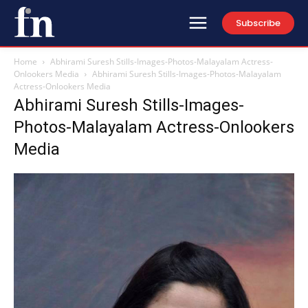
Subscribe
Home
Abhirami Suresh Stills-Images-Photos-Malayalam Actress-
Onlookers Media
Abhirami Suresh Stills-Images-Photos-Malayalam
Actress-Onlookers Media
Abhirami Suresh Stills-Images-
Photos-Malayalam Actress-Onlookers
Media