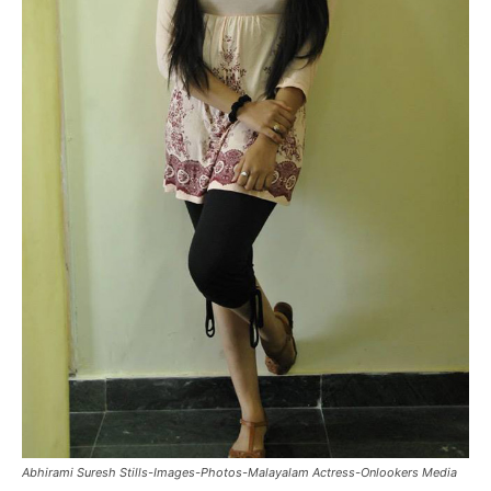
Abhirami Suresh Stills-Images-Photos-Malayalam Actress-Onlookers Media