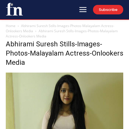
Subscribe
Home
Abhirami Suresh Stills-Images-Photos-Malayalam Actress-
Onlookers Media
Abhirami Suresh Stills-Images-Photos-Malayalam
Actress-Onlookers Media
Abhirami Suresh Stills-Images-
Photos-Malayalam Actress-Onlookers
Media