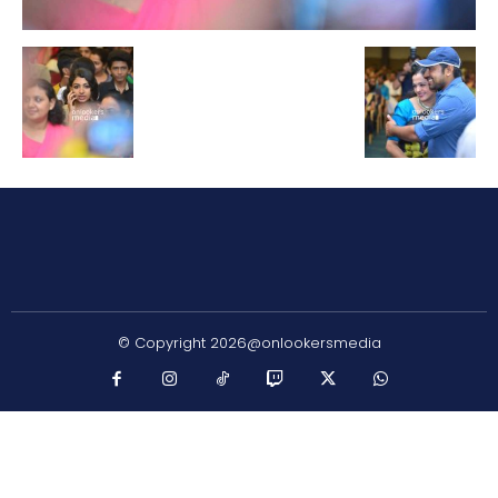
© Copyright 2026@onlookersmedia