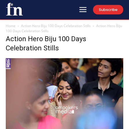
Subscribe
Home
Action Hero Biju 100 Days Celebration Stills
Action Hero Biju
100 Days Celebration Stills
Action Hero Biju 100 Days
Celebration Stills