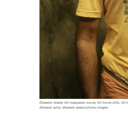
Dhanesh Anand, lilli malayalam movie, lilli movie stills, lilli 
dhanesh actor, dhanesh anand photos images