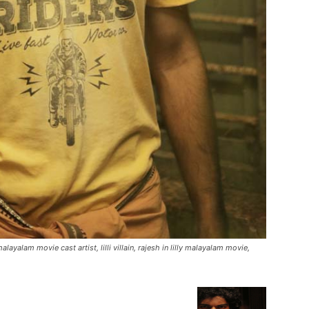
malayalam movie cast artist, lilli villain, rajesh in lilly malayalam movie,