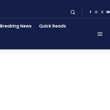
Breaking News
Quick Reads