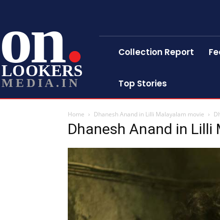
on
Collection Report
Fe
LOOKERS
MEDIA.IN
Top Stories
Home
Dhanesh Anand in Lilli Malayalam movie
Dh
Dhanesh Anand in Lill