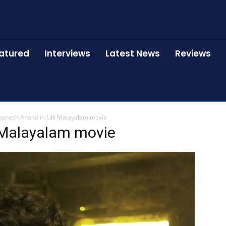
atured
Interviews
Latest News
Reviews
anesh Anand in Lilli Malayalam movie
i Malayalam movie