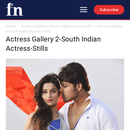
Subscribe
Home
Actress Gallery 2-South Indian Actress-Stills
Actress Gallery
2-South Indian Actress-Stills
Actress Gallery 2-South Indian
Actress-Stills