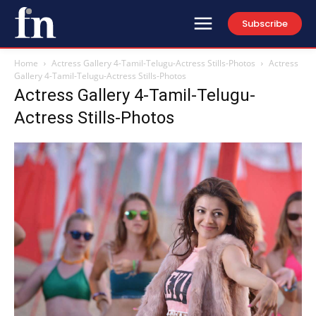
Subscribe
Home
Actress Gallery 4-Tamil-Telugu-Actress Stills-Photos
Actress
Gallery 4-Tamil-Telugu-Actress Stills-Photos
Actress Gallery 4-Tamil-Telugu-
Actress Stills-Photos