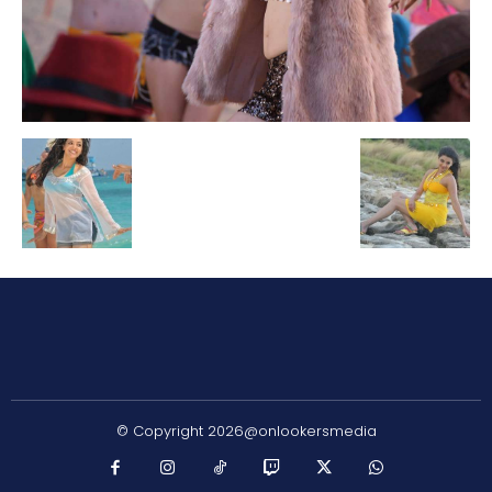
© Copyright 2026@onlookersmedia