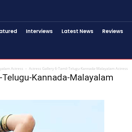
atured
Interviews
Latest News
Reviews
ayalam Actress
Actress Gallery 6-Tamil-Telugu-Kannada-Malayalam Actress
il-Telugu-Kannada-Malayalam