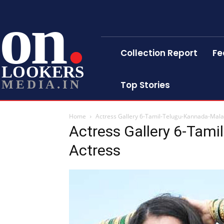
on
Collection Report
Fe
LOOKERS
MEDIA.IN
Top Stories
Home
Actress Gallery 6-Tamil-Telugu-Kannada-Mal
Actress Gallery 6-Tam
Actress