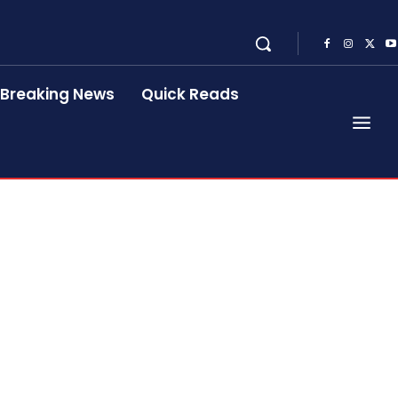
Breaking News
Quick Reads