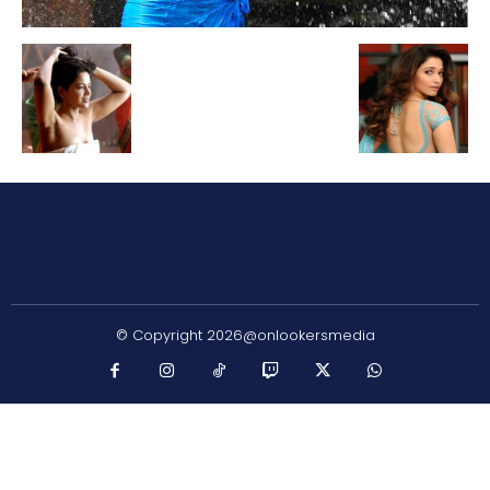
© Copyright 2026@onlookersmedia