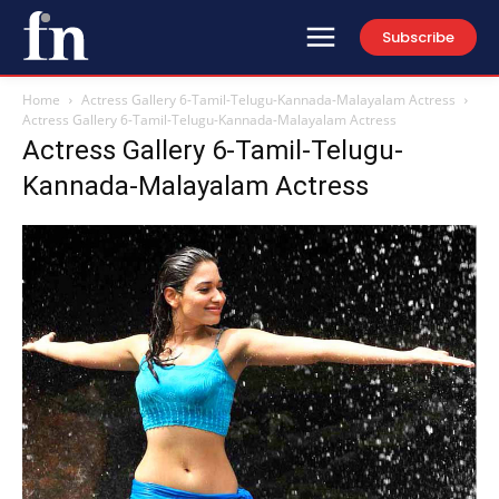
Subscribe
Home
Actress Gallery 6-Tamil-Telugu-Kannada-Malayalam Actress
Actress Gallery 6-Tamil-Telugu-Kannada-Malayalam Actress
Actress Gallery 6-Tamil-Telugu-
Kannada-Malayalam Actress