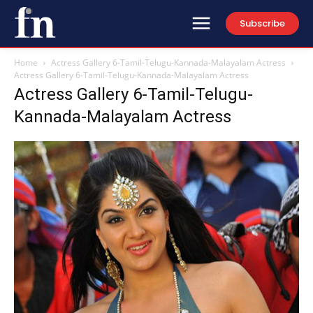
Subscribe
Home
Actress Gallery 6-Tamil-Telugu-Kannada-Malayalam Actress
Actress Gallery 6-Tamil-Telugu-Kannada-Malayalam Actress
Actress Gallery 6-Tamil-Telugu-
Kannada-Malayalam Actress