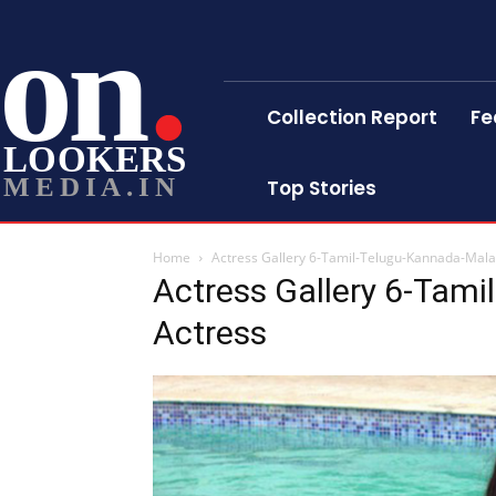
on
Collection Report
Fe
LOOKERS
MEDIA.IN
Top Stories
Home
Actress Gallery 6-Tamil-Telugu-Kannada-Mal
Actress Gallery 6-Tam
Actress