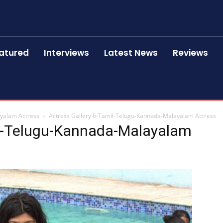
atured
Interviews
Latest News
Reviews
ayalam Actress
Actress Gallery 6-Tamil-Telugu-Kannada-Malayalam Actress
il-Telugu-Kannada-Malayalam