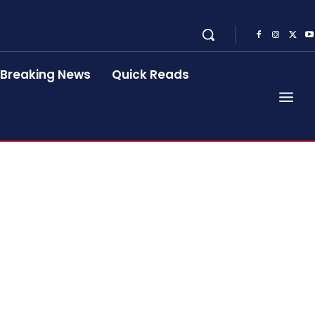
Breaking News
Quick Reads