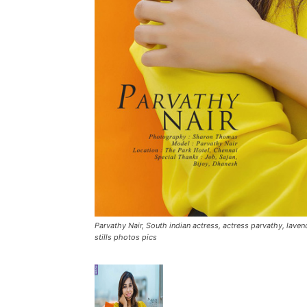
Parvathy Nair, South indian actress, actress parvathy, lave
stills photos pics