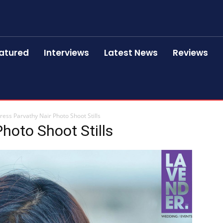
atured
Interviews
Latest News
Reviews
ress Parvathy Nair Photo Shoot Stills
hoto Shoot Stills