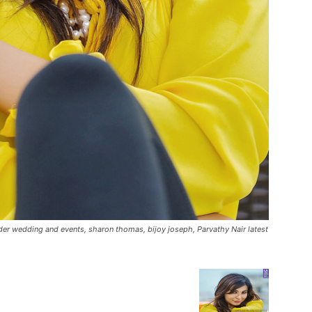
nder wedding and events, sharon thomas, bijoy joseph, Parvathy Nair latest