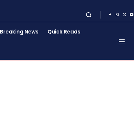
Breaking News
Quick Reads