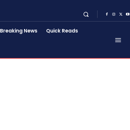
Breaking News
Quick Reads