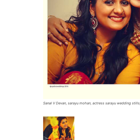
Sanal V Devan, sarayu mohan, actress sarayu wedding still