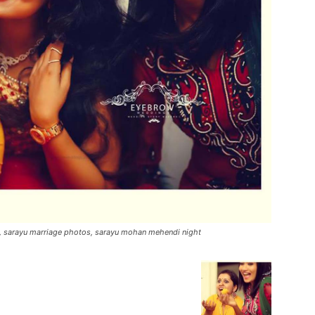
s, sarayu marriage photos, sarayu mohan mehendi night