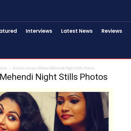
atured
Interviews
Latest News
Reviews
hotos
Actress Sarayu Mohan Mehendi Night Stills Photos
Mehendi Night Stills Photos