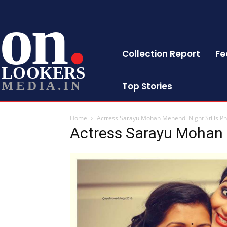
on
Collection Report
Fe
LOOKERS
MEDIA.IN
Top Stories
Home
Actress Sarayu Mohan Mehendi Night Stills P
Actress Sarayu Mohan 