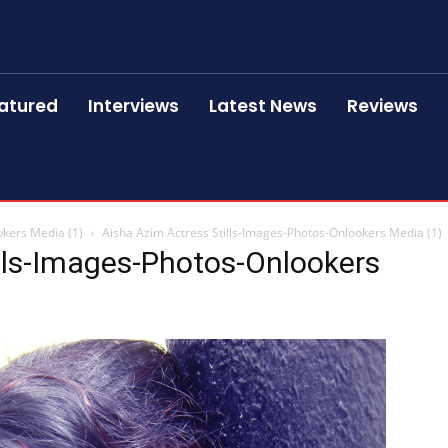
atured
Interviews
Latest News
Reviews
okers Media (1)
Aisha Azim Actress Stills-Images-Photos-Onlookers Media (1)
lls-Images-Photos-Onlookers