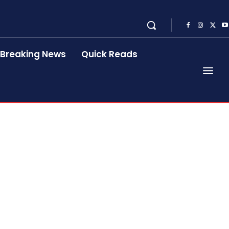
Breaking News
Quick Reads