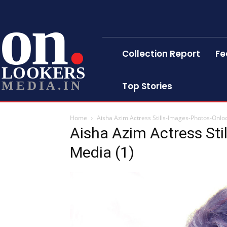
on
Collection Report
Fe
LOOKERS
MEDIA.IN
Top Stories
Home
Aisha Azim Actress Stills-Images-Photos-Onlo
Aisha Azim Actress Sti
Media (1)