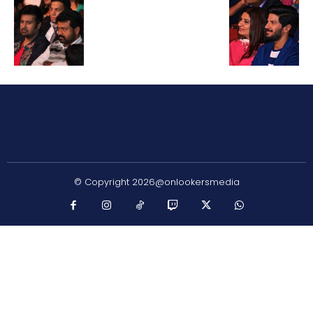
© Copyright 2026@onlookersmedia