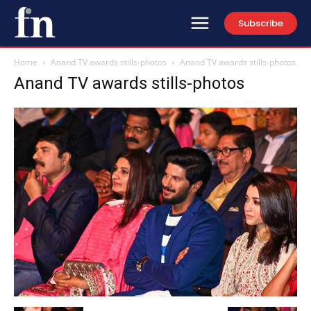
Subscribe
Home
Anand TV awards stills-photos
Anand TV awards stills-photos
Anand TV awards stills-photos