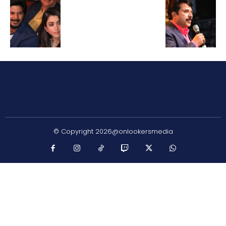
© Copyright 2026@onlookersmedia