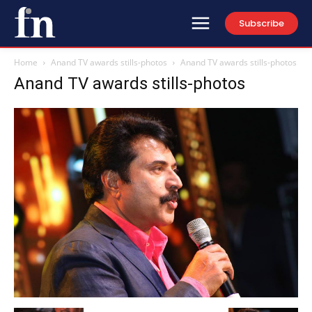
Subscribe
Home
Anand TV awards stills-photos
Anand TV awards stills-photos
Anand TV awards stills-photos