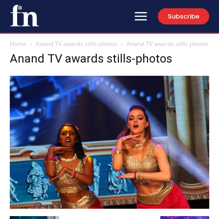
Subscribe
Home
Anand TV awards stills-photos
Anand TV awards stills-photos
Anand TV awards stills-photos