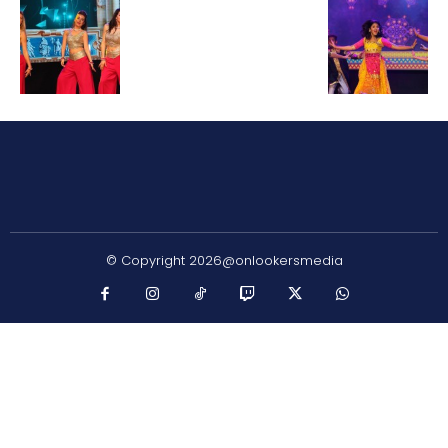
© Copyright 2026@onlookersmedia