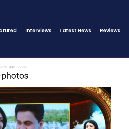
atured
Interviews
Latest News
Reviews
rds stills-photos
s-photos