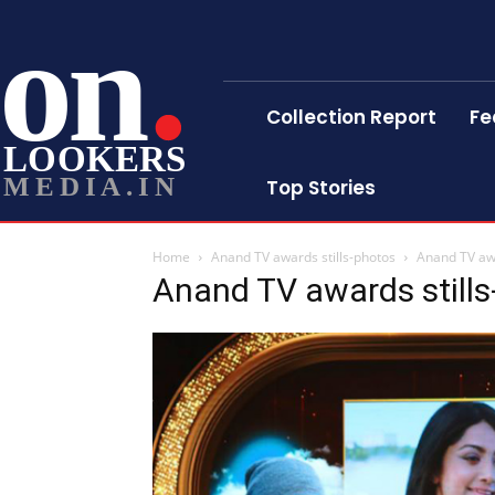
on
Collection Report
Fe
LOOKERS
MEDIA.IN
Top Stories
Home
Anand TV awards stills-photos
Anand TV awa
Anand TV awards still