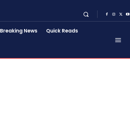
Breaking News
Quick Reads