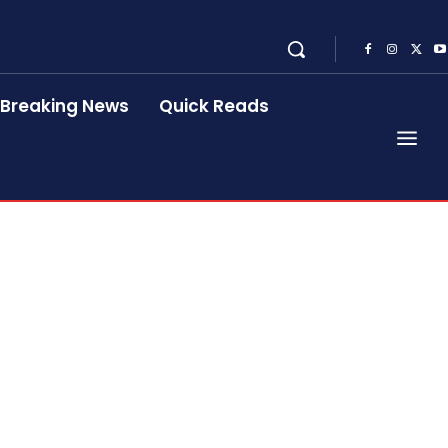
Breaking News
Quick Reads