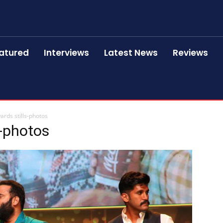
atured
Interviews
Latest News
Reviews
rds stills-photos
s-photos