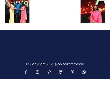
© Copyright 2026@onlookersmedia