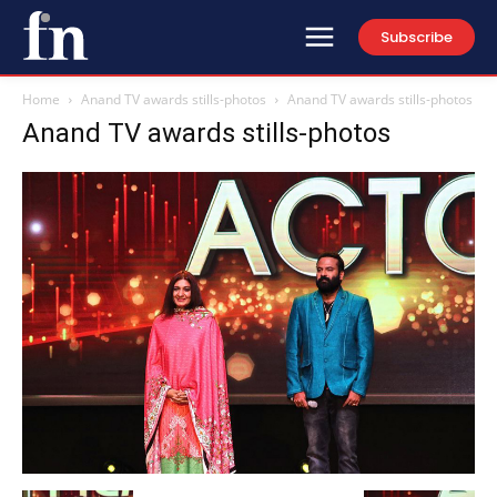
Subscribe
Home
Anand TV awards stills-photos
Anand TV awards stills-photos
Anand TV awards stills-photos