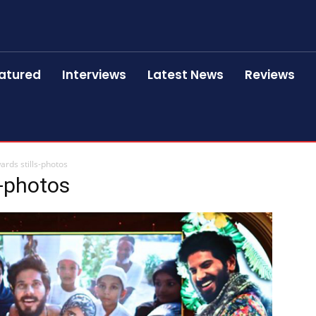
atured
Interviews
Latest News
Reviews
rds stills-photos
s-photos