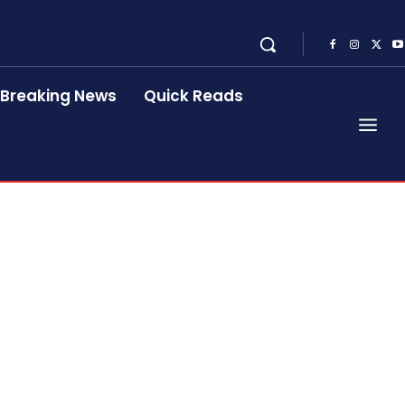
Breaking News
Quick Reads