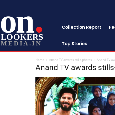
on
Collection Report
Fe
LOOKERS
MEDIA.IN
Top Stories
Home
Anand TV awards stills-photos
Anand TV awa
Anand TV awards still