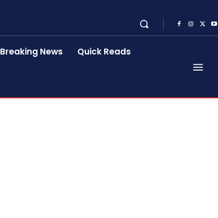
Breaking News
Quick Reads