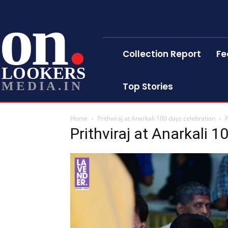
on
Collection Report
Fe
LOOKERS
MEDIA.IN
Top Stories
Home
Prithviraj at Anarkali 100 days celebration
P
Prithviraj at Anarkali 1