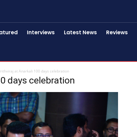
atured
Interviews
Latest News
Reviews
rithviraj at Anarkali 100 days celebration
00 days celebration