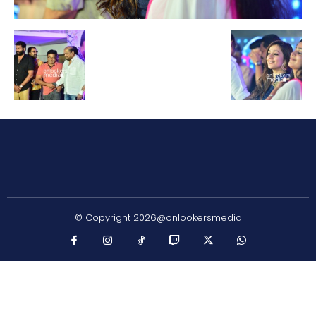
© Copyright 2026@onlookersmedia