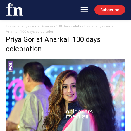
Subscribe
Home
Priya Gor at Anarkali 100 days celebration
Priya Gor at
Anarkali 100 days celebration
Priya Gor at Anarkali 100 days
celebration