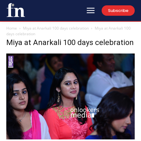
Subscribe
Home
Miya at Anarkali 100 days celebration
Miya at Anarkali 100
days celebration
Miya at Anarkali 100 days celebration