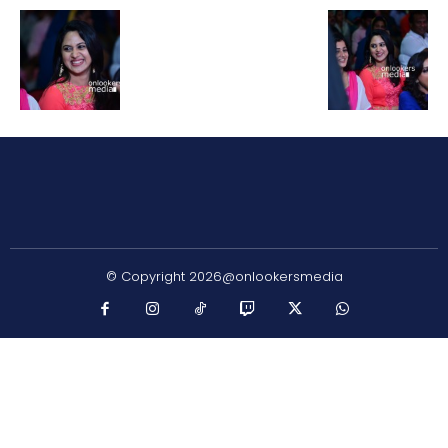
© Copyright 2026@onlookersmedia