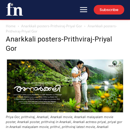
Subscribe
Home
Anarkkali posters-Prithviraj-Priyal Gor
Anarkkali posters-
Prithviraj-Priyal Gor
Anarkkali posters-Prithviraj-Priyal
Gor
Priya Gor, prithviraj, Anarkali, Anarkali movie, Anarkali malayalam movie
poster, Anarkali poster, prithviraj in Anarkali, Anarkali actress priyal, priyal gor
in Anarkali malayalam movie, prithvi, prithviraj latest movie, Anarkali