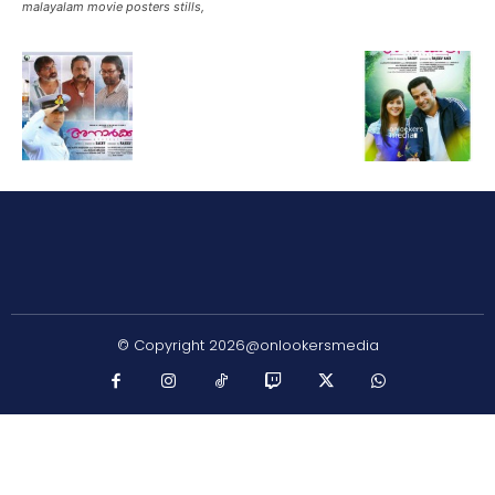
malayalam movie posters stills,
© Copyright 2026@onlookersmedia