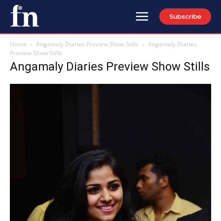
Subscribe
Home
Angamaly Diaries Preview Show Stills
Angamaly Diaries
Preview Show Stills
Angamaly Diaries Preview Show Stills