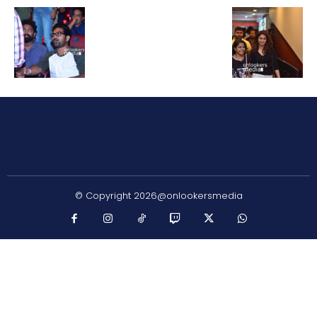
© Copyright 2026@onlookersmedia