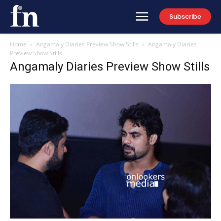
Subscribe
Home
Angamaly Diaries Preview Show Stills
Angamaly Diaries
Preview Show Stills
Angamaly Diaries Preview Show Stills