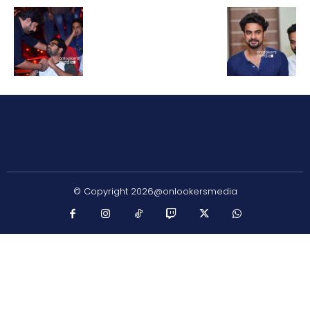
© Copyright 2026@onlookersmedia