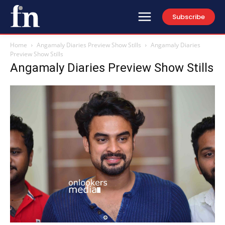
Subscribe
Home
Angamaly Diaries Preview Show Stills
Angamaly Diaries
Preview Show Stills
Angamaly Diaries Preview Show Stills