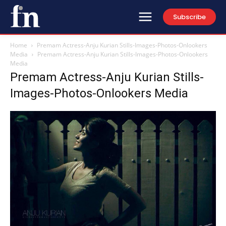
Subscribe
Home
Premam Actress-Anju Kurian Stills-Images-Photos-Onlookers
Media
Premam Actress-Anju Kurian Stills-Images-Photos-Onlookers
Media
Premam Actress-Anju Kurian Stills-
Images-Photos-Onlookers Media