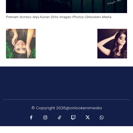
Premam Actress-Anju Kurian Stills-Images-Photos-Onlookers Media
© Copyright 2026@onlookersmedia