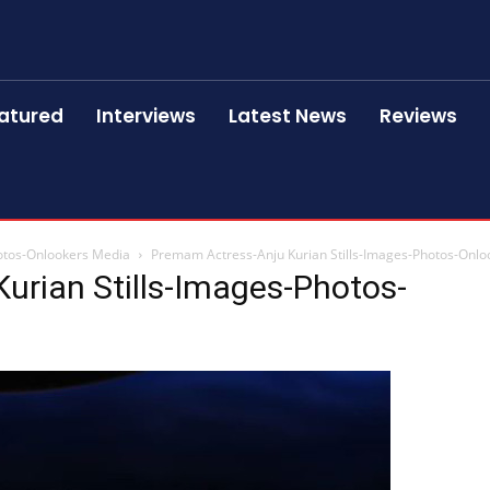
atured
Interviews
Latest News
Reviews
otos-Onlookers Media
Premam Actress-Anju Kurian Stills-Images-Photos-Onl
urian Stills-Images-Photos-