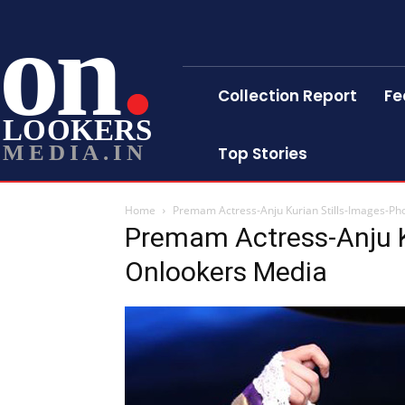
on
Collection Report
Fe
LOOKERS
MEDIA.IN
Top Stories
Home
Premam Actress-Anju Kurian Stills-Images-Ph
Premam Actress-Anju K
Onlookers Media