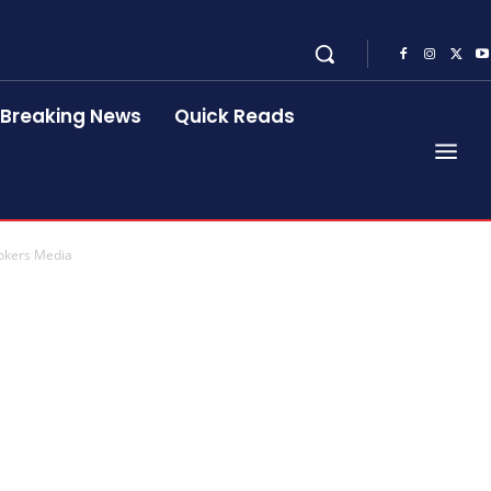
Breaking News
Quick Reads
ookers Media