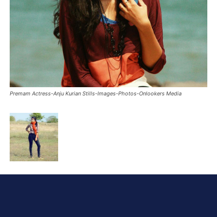
Premam Actress-Anju Kurian Stills-Images-Photos-Onlookers Media