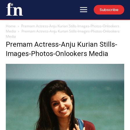
Subscribe
Home
Premam Actress-Anju Kurian Stills-Images-Photos-Onlookers
Media
Premam Actress-Anju Kurian Stills-Images-Photos-Onlookers
Media
Premam Actress-Anju Kurian Stills-
Images-Photos-Onlookers Media