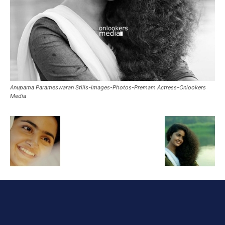
Anupama Parameswaran Stills-Images-Photos-Premam Actress-Onlookers
Media