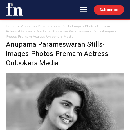
Subscribe
Home
Anupama Parameswaran Stills-Images-Photos-Premam
Actress-Onlookers Media
Anupama Parameswaran Stills-Images-
Photos-Premam Actress-Onlookers Media
Anupama Parameswaran Stills-
Images-Photos-Premam Actress-
Onlookers Media