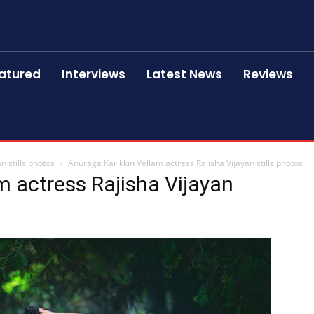
atured
Interviews
Latest News
Reviews
n stills photos
Anuraga Karikkin Vellam actress Rajisha Vijayan stills photos
m actress Rajisha Vijayan