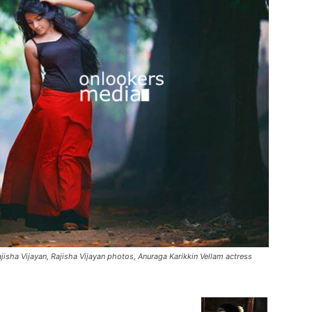
ajisha Vijayan, Rajisha Vijayan photos, Anuraga Karikkin Vellam actress