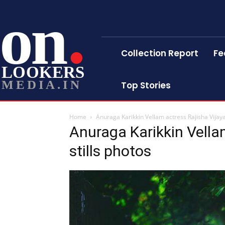
on
Collection Report
Fe
LOOKERS
MEDIA.IN
Top Stories
Home
Anuraga Karikkin Vellam actress Rajisha Vijaya
Anuraga Karikkin Vella
stills photos