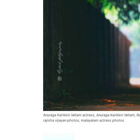
Anuraga Karikkin Vellam actress, Anuraga Karikkin Vellam, R
rajisha vijayan photos, malayalam actress photos