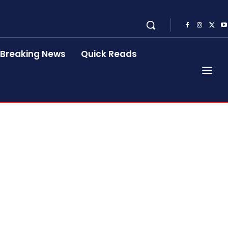
Breaking News
Quick Reads