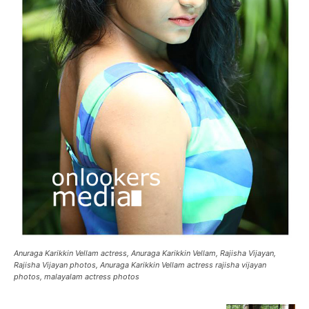
Anuraga Karikkin Vellam actress, Anuraga Karikkin Vellam, Rajisha Vijayan,
Rajisha Vijayan photos, Anuraga Karikkin Vellam actress rajisha vijayan
photos, malayalam actress photos