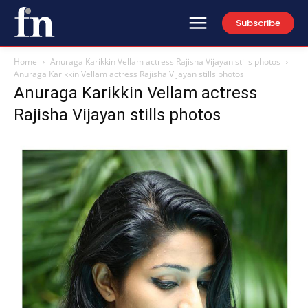
Subscribe
Home
Anuraga Karikkin Vellam actress Rajisha Vijayan stills photos
Anuraga Karikkin Vellam actress Rajisha Vijayan stills photos
Anuraga Karikkin Vellam actress
Rajisha Vijayan stills photos