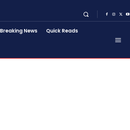
Breaking News
Quick Reads