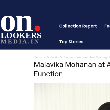
on
Collection Report
Fe
LOOKERS
MEDIA.IN
Top Stories
Home
Malavika Mohanan at Archana Kavi Marriage 
Malavika Mohanan at A
Function