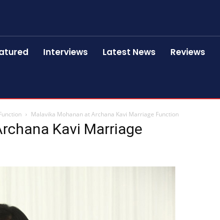
atured
Interviews
Latest News
Reviews
Function
Malavika Mohanan at Archana Kavi Marriage Function
rchana Kavi Marriage