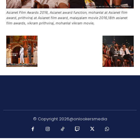
Asianet Film Awards 2016, Asianet award function, mohanlal at Asianet film
award, prithviraj at Asianet film award, malayalam movie 2016,18th asianet
film awards, vikram prithviraj, mohanlal vikram movie,
© Copyright 2026@onlookersmedia