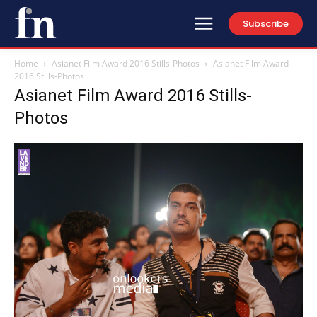
Subscribe
Home
Asianet Film Award 2016 Stills-Photos
Asianet Film Award
2016 Stills-Photos
Asianet Film Award 2016 Stills-
Photos