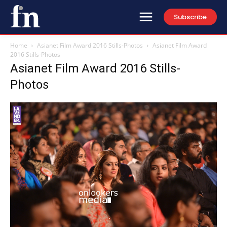
Subscribe
Home
Asianet Film Award 2016 Stills-Photos
Asianet Film Award
2016 Stills-Photos
Asianet Film Award 2016 Stills-
Photos