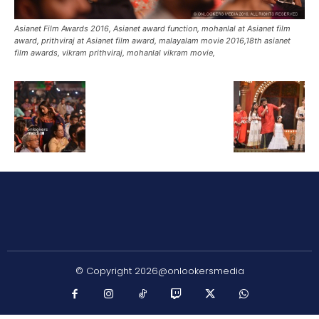
Asianet Film Awards 2016, Asianet award function, mohanlal at Asianet film
award, prithviraj at Asianet film award, malayalam movie 2016,18th asianet
film awards, vikram prithviraj, mohanlal vikram movie,
© Copyright 2026@onlookersmedia