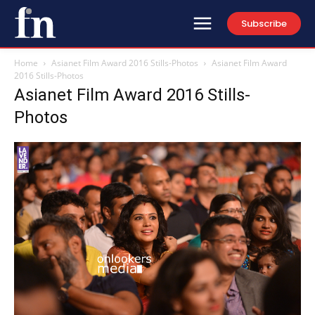
Subscribe
Home
Asianet Film Award 2016 Stills-Photos
Asianet Film Award
2016 Stills-Photos
Asianet Film Award 2016 Stills-
Photos