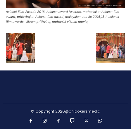
Asianet Film Awards 2016, Asianet award function, mohanlal at Asianet film
award, prithviraj at Asianet film award, malayalam movie 2016,18th asianet
film awards, vikram prithviraj, mohanlal vikram movie,
© Copyright 2026@onlookersmedia