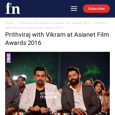
Subscribe
Home
Prithviraj with Vikram at Asianet Film Awards 2016
Prithviraj
with Vikram at Asianet Film Awards 2016
Prithviraj with Vikram at Asianet Film
Awards 2016