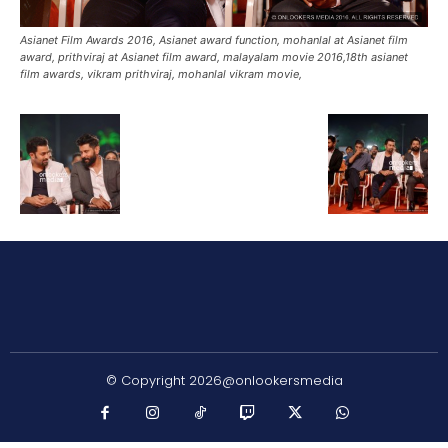
Asianet Film Awards 2016, Asianet award function, mohanlal at Asianet film
award, prithviraj at Asianet film award, malayalam movie 2016,18th asianet
film awards, vikram prithviraj, mohanlal vikram movie,
© Copyright 2026@onlookersmedia