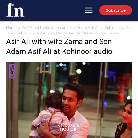
Subscribe
Home
Asif Ali with wife Zama and Son Adam Asif Ali at Kohinoor audio
Asif Ali with wife Zama and Son Adam Asif Ali at Kohinoor audio
Asif Ali with wife Zama and Son
Adam Asif Ali at Kohinoor audio