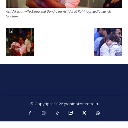
Asif Ali with wife Zama and Son Adam Asif Ali at Kohinoor audio launch
function
© Copyright 2026@onlookersmedia