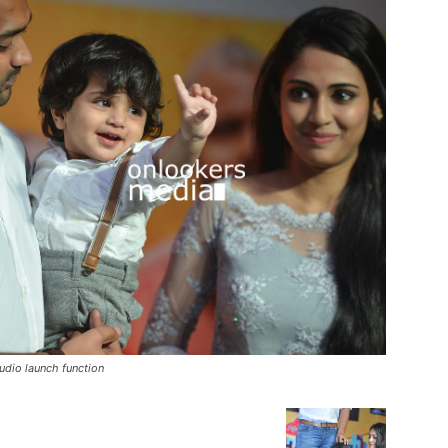
udio launch function