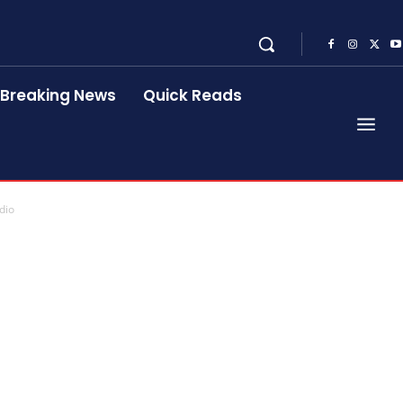
Breaking News
Quick Reads
dio