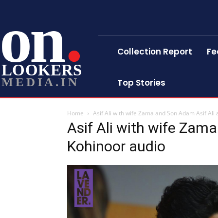
on
Collection Report
Fe
LOOKERS
MEDIA.IN
Top Stories
Home
Asif Ali with wife Zama and Son Adam Asif Ali 
Asif Ali with wife Zam
Kohinoor audio