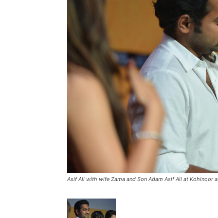
Asif Ali with wife Zama and Son Adam Asif Ali at Kohinoor a