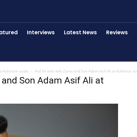
atured
Interviews
Latest News
Reviews
at Kohinoor audio
Asif Ali with wife Zama and Son Adam Asif Ali at Kohinoor au
a and Son Adam Asif Ali at