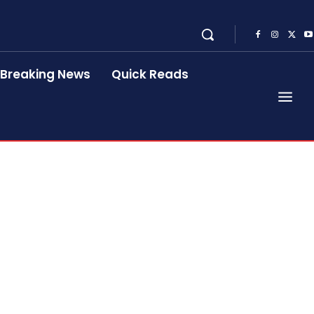
Breaking News
Quick Reads