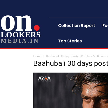
on
Collection Report
Fe
LOOKERS
MEDIA.IN
Top Stories
Home
Baahubali 30 days poster-Prabhas-SS Rajamoul
Baahubali 30 days post