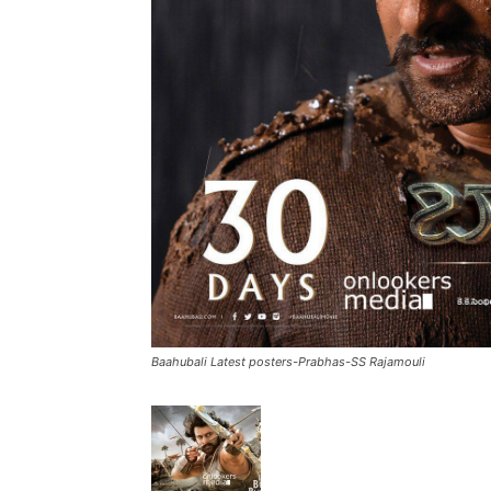
Baahubali Latest posters-Prabhas-SS Rajamouli