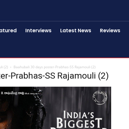
atured
Interviews
Latest News
Reviews
i (2)
Baahubali 30 days poster-Prabhas-SS Rajamouli (2)
er-Prabhas-SS Rajamouli (2)