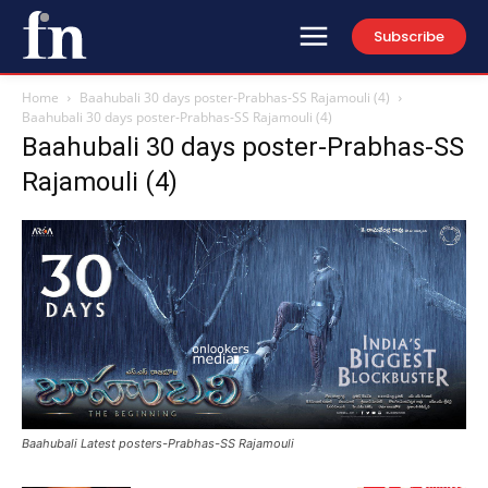
Subscribe
Home
Baahubali 30 days poster-Prabhas-SS Rajamouli (4)
Baahubali 30 days poster-Prabhas-SS Rajamouli (4)
Baahubali 30 days poster-Prabhas-SS
Rajamouli (4)
Baahubali Latest posters-Prabhas-SS Rajamouli