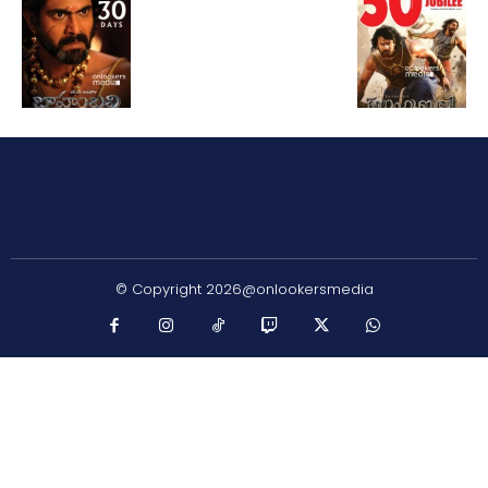
© Copyright 2026@onlookersmedia