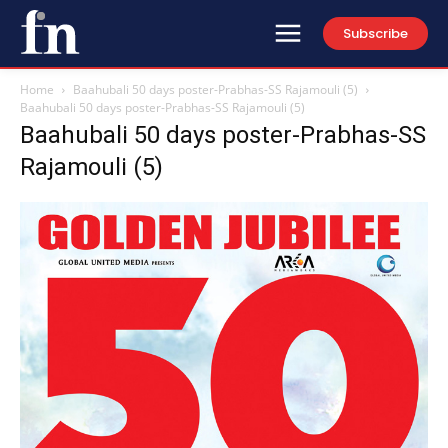
Subscribe
Home
Baahubali 50 days poster-Prabhas-SS Rajamouli (5)
Baahubali 50 days poster-Prabhas-SS Rajamouli (5)
Baahubali 50 days poster-Prabhas-SS
Rajamouli (5)