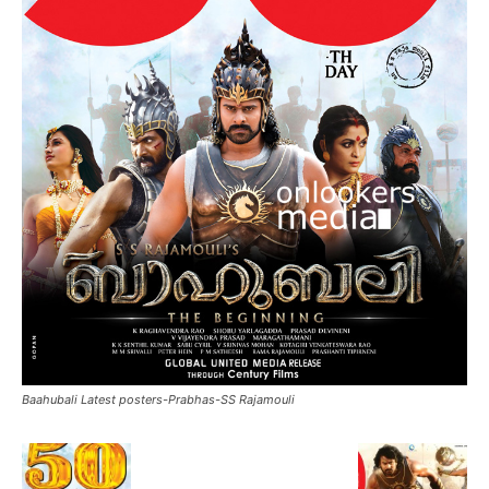
Baahubali Latest posters-Prabhas-SS Rajamouli